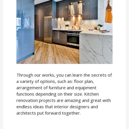
Through our works, you can learn the secrets of
a variety of options, such as: floor plan,
arrangement of furniture and equipment
functions depending on their size. Kitchen
renovation projects are amazing and great with
endless ideas that interior designers and
architects put forward together.