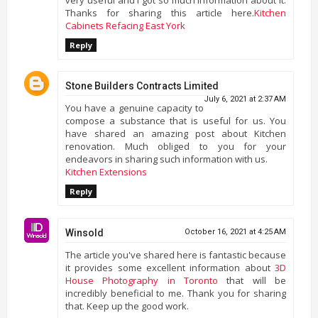
Thanks for sharing this article here.
Kitchen
Cabinets Refacing East York
Reply
Stone Builders Contracts Limited
July 6, 2021 at 2:37 AM
You have a genuine capacity to
compose a substance that is useful for us. You
have shared an amazing post about Kitchen
renovation. Much obliged to you for your
endeavors in sharing such information with us.
Kitchen Extensions
Reply
Winsold
October 16, 2021 at 4:25 AM
The article you've shared here is fantastic because
it provides some excellent information about
3D
House Photography in Toronto
that will be
incredibly beneficial to me. Thank you for sharing
that. Keep up the good work.