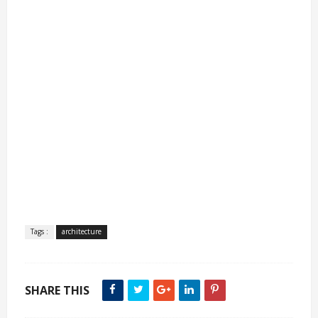
Tags :
architecture
SHARE THIS