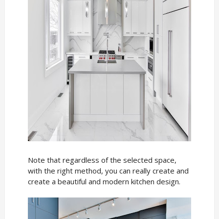
Note that regardless of the selected space,
with the right method, you can really create and
create a beautiful and modern kitchen design.