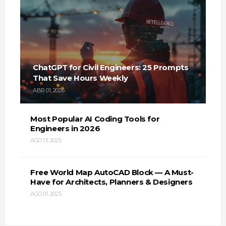
ChatGPT for Civil Engineers: 25 Prompts
That Save Hours Weekly
ABR 01, 2026
Most Popular AI Coding Tools for
Engineers in 2026
AGO 13, 2025
Free World Map AutoCAD Block — A Must-
Have for Architects, Planners & Designers
AGO 01, 2025