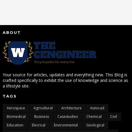
ABOUT
Your source for articles, updates and everything new. This Blog is
crafted specifically to exhibit the use of knowledge and science as
a lifestyle site.
TAGS
Aerospace
Agricultural
Architecture
Autocad
Biomedical
Business
Casestudies
Chemical
Civil
Education
Elecrical
Environmental
Geological