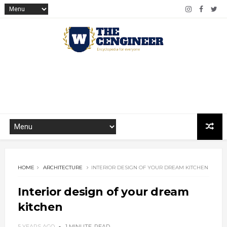
HOME
ARCHITECTURE
INTERIOR DESIGN OF YOUR DREAM KITCHEN
Interior design of your dream
kitchen
5 YEARS AGO
1 MINUTE
READ