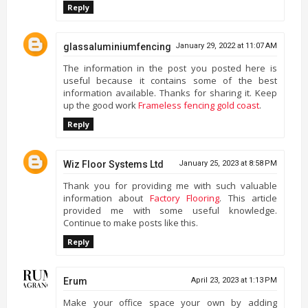
Reply
glassaluminiumfencing
January 29, 2022 at 11:07 AM
The information in the post you posted here is
useful because it contains some of the best
information available. Thanks for sharing it. Keep
up the good work
Frameless fencing gold coast
.
Reply
Wiz Floor Systems Ltd
January 25, 2023 at 8:58 PM
Thank you for providing me with such valuable
information about
Factory Flooring
. This article
provided me with some useful knowledge.
Continue to make posts like this.
Reply
Erum
April 23, 2023 at 1:13 PM
Make your office space your own by adding