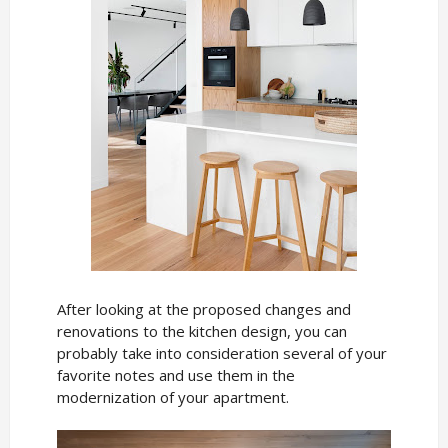
After looking at the proposed changes and
renovations to the kitchen design, you can
probably take into consideration several of your
favorite notes and use them in the
modernization of your apartment.