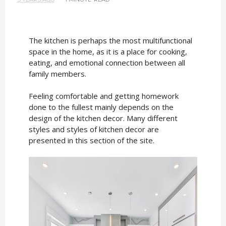
The kitchen is perhaps the most multifunctional
space in the home, as it is a place for cooking,
eating, and emotional connection between all
family members.
Feeling comfortable and getting homework
done to the fullest mainly depends on the
design of the kitchen decor. Many different
styles and styles of kitchen decor are
presented in this section of the site.