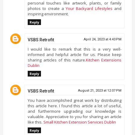
personal touches like artwork, plants, or family
photos to create a
Your Backyard Lifestyles
and
inspiring environment.
Reply
VSBS Retrofit
April 24, 2023 at 4:43 PM
I would like to remark that this is a very well-
informed and helpful article for us. Please keep
sharing articles of this nature.
Kitchen Extensions
Dublin
Reply
VSBS Retrofit
August 21, 2023 at 12:07 PM
You have accomplished great work by distributing
this article here. I found this article a lot of useful,
and furthermore upgrading our knowledge is
valuable. Appreciative to you for sharing an article
like this.
Small Kitchen Extension Services Dublin
Reply