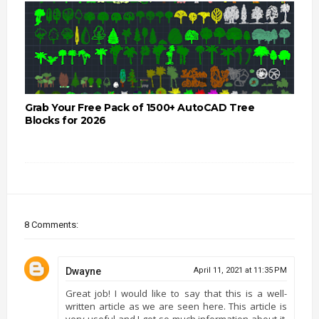
Grab Your Free Pack of 1500+ AutoCAD Tree
Blocks for 2026
8 Comments:
Dwayne
April 11, 2021 at 11:35 PM
Great job! I would like to say that this is a well-
written article as we are seen here. This article is
very useful and I got so much information about it.