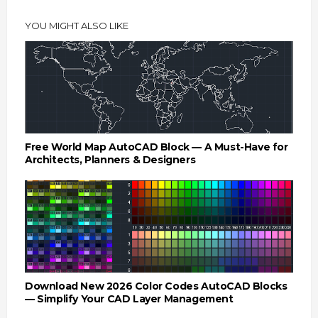
YOU MIGHT ALSO LIKE
Free World Map AutoCAD Block — A Must-Have for
Architects, Planners & Designers
Download New 2026 Color Codes AutoCAD Blocks
— Simplify Your CAD Layer Management