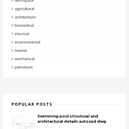
aerospace
agricultural
architecture
biomedical
elecrical
environmental
marine
mechanical
petroleum
POPULAR POSTS
Swimming pool structural and
architectural details autocad dwg