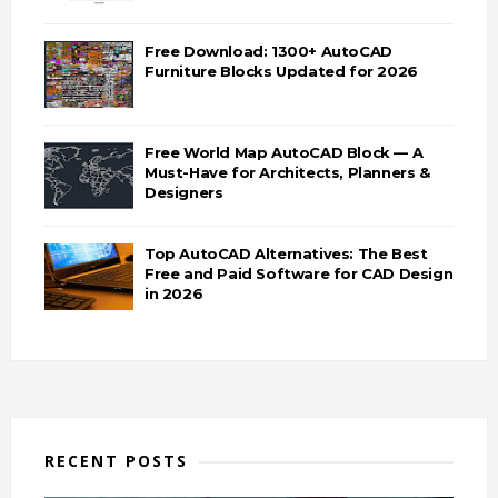
Free Download: 1300+ AutoCAD
Furniture Blocks Updated for 2026
Free World Map AutoCAD Block — A
Must-Have for Architects, Planners &
Designers
Top AutoCAD Alternatives: The Best
Free and Paid Software for CAD Design
in 2026
RECENT POSTS