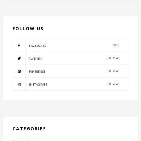
FOLLOW US
LIKE
FACEBOOK
FOLLOW
TWITTER
FOLLOW
PINTEREST
FOLLOW
INSTAGRAM
CATEGORIES