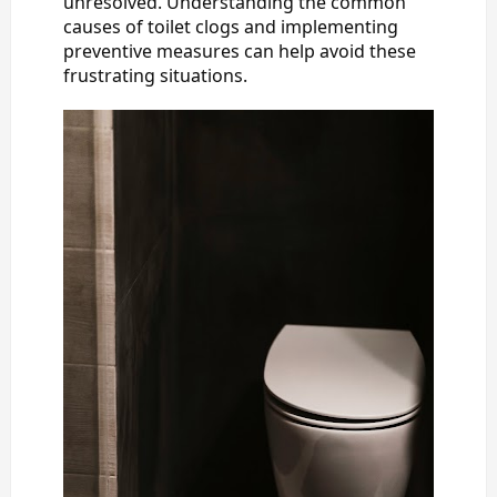
unresolved. Understanding the common
causes of toilet clogs and implementing
preventive measures can help avoid these
frustrating situations.