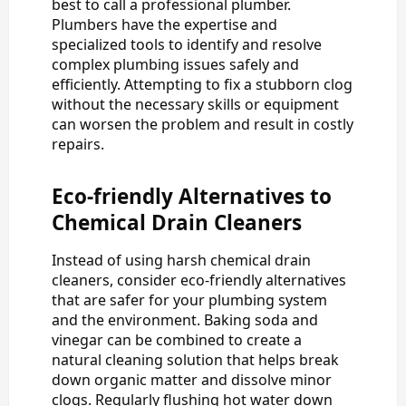
best to call a professional plumber.
Plumbers have the expertise and
specialized tools to identify and resolve
complex plumbing issues safely and
efficiently. Attempting to fix a stubborn clog
without the necessary skills or equipment
can worsen the problem and result in costly
repairs.
Eco-friendly Alternatives to
Chemical Drain Cleaners
Instead of using harsh chemical drain
cleaners, consider eco-friendly alternatives
that are safer for your plumbing system
and the environment. Baking soda and
vinegar can be combined to create a
natural cleaning solution that helps break
down organic matter and dissolve minor
clogs. Regularly flushing hot water down