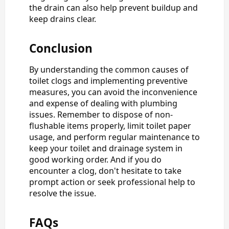
the drain can also help prevent buildup and
keep drains clear.
Conclusion
By understanding the common causes of
toilet clogs and implementing preventive
measures, you can avoid the inconvenience
and expense of dealing with plumbing
issues. Remember to dispose of non-
flushable items properly, limit toilet paper
usage, and perform regular maintenance to
keep your toilet and drainage system in
good working order. And if you do
encounter a clog, don't hesitate to take
prompt action or seek professional help to
resolve the issue.
FAQs