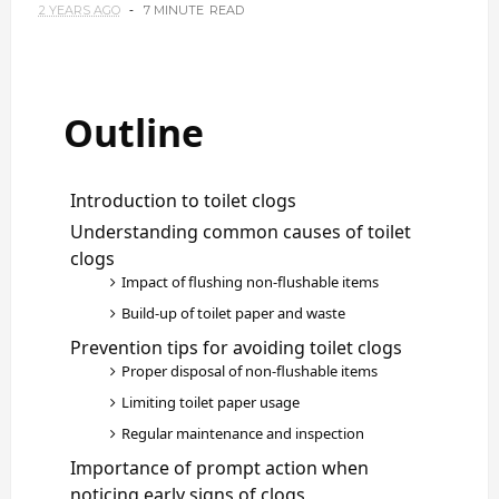
2 YEARS AGO
7 MINUTE
READ
Outline
Introduction to toilet clogs
Understanding common causes of toilet
clogs
Impact of flushing non-flushable items
Build-up of toilet paper and waste
Prevention tips for avoiding toilet clogs
Proper disposal of non-flushable items
Limiting toilet paper usage
Regular maintenance and inspection
Importance of prompt action when
noticing early signs of clogs