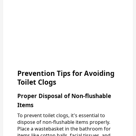
Prevention Tips for Avoiding
Toilet Clogs
Proper Disposal of Non-flushable
Items
To prevent toilet clogs, it's essential to
dispose of non-flushable items properly.
Place a wastebasket in the bathroom for
items like cotton balls, facial tissues, and