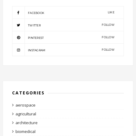
LIKE
FACEBOOK
FOLLOW
TWITTER
FOLLOW
PINTEREST
FOLLOW
INSTAGRAM
CATEGORIES
aerospace
agricultural
architecture
biomedical