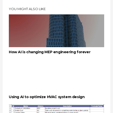
YOU MIGHT ALSO LIKE
How AI is changing MEP engineering forever
Using AI to optimize HVAC system design