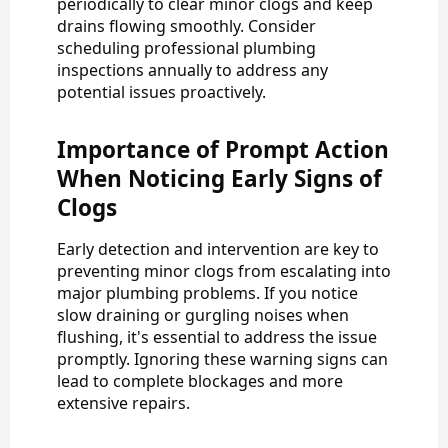
periodically to clear minor clogs and keep
drains flowing smoothly. Consider
scheduling professional plumbing
inspections annually to address any
potential issues proactively.
Importance of Prompt Action
When Noticing Early Signs of
Clogs
Early detection and intervention are key to
preventing minor clogs from escalating into
major plumbing problems. If you notice
slow draining or gurgling noises when
flushing, it's essential to address the issue
promptly. Ignoring these warning signs can
lead to complete blockages and more
extensive repairs.