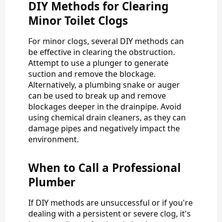
DIY Methods for Clearing
Minor Toilet Clogs
For minor clogs, several DIY methods can
be effective in clearing the obstruction.
Attempt to use a plunger to generate
suction and remove the blockage.
Alternatively, a plumbing snake or auger
can be used to break up and remove
blockages deeper in the drainpipe. Avoid
using chemical drain cleaners, as they can
damage pipes and negatively impact the
environment.
When to Call a Professional
Plumber
If DIY methods are unsuccessful or if you're
dealing with a persistent or severe clog, it's