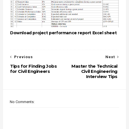
Download project performance report Excel sheet
Previous
Next
Tips for Finding Jobs
Master the Technical
for Civil Engineers
Civil Engineering
Interview Tips
No Comments: