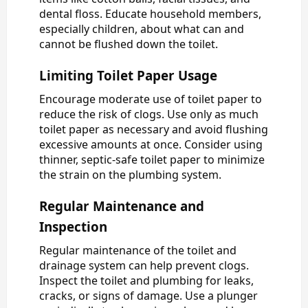
dental floss. Educate household members,
especially children, about what can and
cannot be flushed down the toilet.
Limiting Toilet Paper Usage
Encourage moderate use of toilet paper to
reduce the risk of clogs. Use only as much
toilet paper as necessary and avoid flushing
excessive amounts at once. Consider using
thinner, septic-safe toilet paper to minimize
the strain on the plumbing system.
Regular Maintenance and
Inspection
Regular maintenance of the toilet and
drainage system can help prevent clogs.
Inspect the toilet and plumbing for leaks,
cracks, or signs of damage. Use a plunger