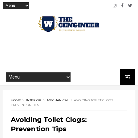
HOME
INTERIOR
MECHANICAL
AVOIDING TOILET CLOGS:
PREVENTION TIPS
Avoiding Toilet Clogs:
Prevention Tips