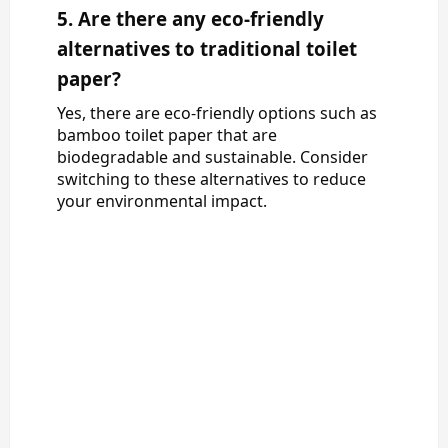
5. Are there any eco-friendly
alternatives to traditional toilet
paper?
Yes, there are eco-friendly options such as
bamboo toilet paper that are
biodegradable and sustainable. Consider
switching to these alternatives to reduce
your environmental impact.