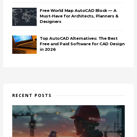
Free World Map AutoCAD Block — A
Must-Have for Architects, Planners &
Designers
Top AutoCAD Alternatives: The Best
Free and Paid Software for CAD Design
in 2026
RECENT POSTS