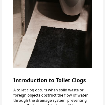
Introduction to Toilet Clogs
A toilet clog occurs when solid waste or
foreign objects obstruct the flow of water
through the drainage system, preventing