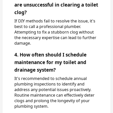
are unsuccessful in clearing a toilet
clog?
If DIY methods fail to resolve the issue, it's
best to call a professional plumber.
Attempting to fix a stubborn clog without
the necessary expertise can lead to further
damage.
4. How often should I schedule
maintenance for my toilet and
drainage system?
It's recommended to schedule annual
plumbing inspections to identify and
address any potential issues proactively.
Routine maintenance can effectively deter
clogs and prolong the longevity of your
plumbing system.