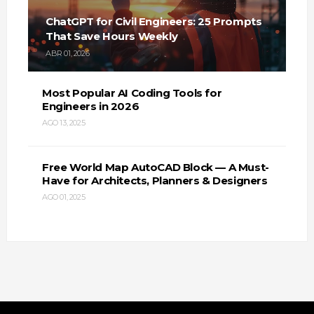
ChatGPT for Civil Engineers: 25 Prompts
That Save Hours Weekly
ABR 01, 2026
Most Popular AI Coding Tools for
Engineers in 2026
AGO 13, 2025
Free World Map AutoCAD Block — A Must-
Have for Architects, Planners & Designers
AGO 01, 2025