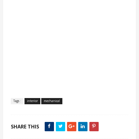
Tags :
interior
mechanical
SHARE THIS