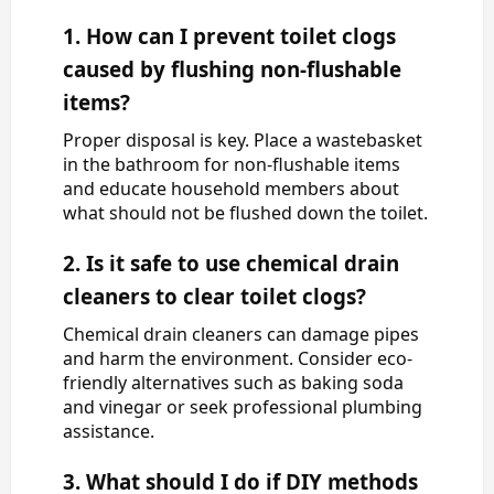
1. How can I prevent toilet clogs
caused by flushing non-flushable
items?
Proper disposal is key. Place a wastebasket
in the bathroom for non-flushable items
and educate household members about
what should not be flushed down the toilet.
2. Is it safe to use chemical drain
cleaners to clear toilet clogs?
Chemical drain cleaners can damage pipes
and harm the environment. Consider eco-
friendly alternatives such as baking soda
and vinegar or seek professional plumbing
assistance.
3. What should I do if DIY methods