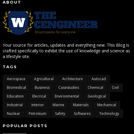
ABOUT
Your source for articles, updates and everything new. This Blog is
crafted specifically to exhibit the use of knowledge and science as
a lifestyle site.
TAGS
Aerospace
Agricultural
Architecture
Autocad
Biomedical
Business
Casestudies
Chemical
Civil
Education
Elecrical
Environmental
Geological
Industrial
Interior
Marine
Materials
Mechanical
Nuclear
Petroleum
Safety
Softwares
Technology
POPULAR POSTS