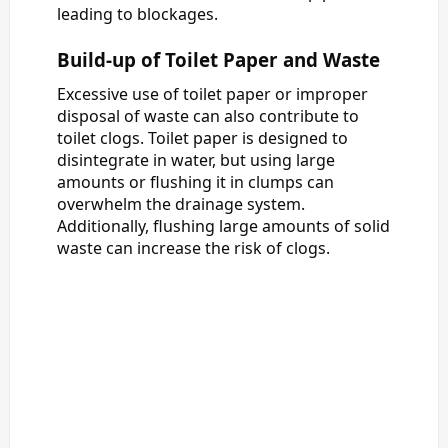
leading to blockages.
Build-up of Toilet Paper and Waste
Excessive use of toilet paper or improper
disposal of waste can also contribute to
toilet clogs. Toilet paper is designed to
disintegrate in water, but using large
amounts or flushing it in clumps can
overwhelm the drainage system.
Additionally, flushing large amounts of solid
waste can increase the risk of clogs.