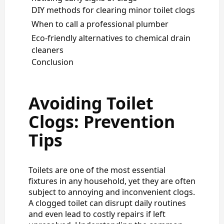
DIY methods for clearing minor toilet clogs
When to call a professional plumber
Eco-friendly alternatives to chemical drain
cleaners
Conclusion
Avoiding Toilet
Clogs: Prevention
Tips
Toilets are one of the most essential
fixtures in any household, yet they are often
subject to annoying and inconvenient clogs.
A clogged toilet can disrupt daily routines
and even lead to costly repairs if left