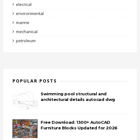
elecrical
environmental
marine
mechanical
petroleum
POPULAR POSTS
Swimming pool structural and
architectural details autocad dwg
Free Download: 1300+ AutoCAD
Furniture Blocks Updated for 2026