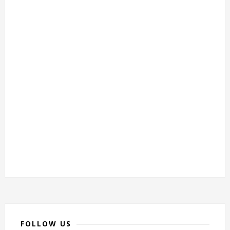
FOLLOW US