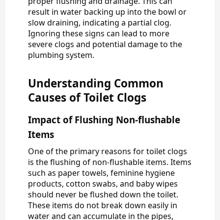
proper flushing and drainage. This can
result in water backing up into the bowl or
slow draining, indicating a partial clog.
Ignoring these signs can lead to more
severe clogs and potential damage to the
plumbing system.
Understanding Common
Causes of Toilet Clogs
Impact of Flushing Non-flushable
Items
One of the primary reasons for toilet clogs
is the flushing of non-flushable items. Items
such as paper towels, feminine hygiene
products, cotton swabs, and baby wipes
should never be flushed down the toilet.
These items do not break down easily in
water and can accumulate in the pipes,