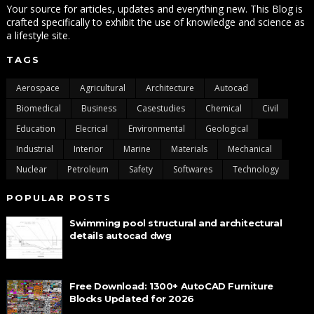
Your source for articles, updates and everything new. This Blog is
crafted specifically to exhibit the use of knowledge and science as
a lifestyle site.
TAGS
Aerospace
Agricultural
Architecture
Autocad
Biomedical
Business
Casestudies
Chemical
Civil
Education
Elecrical
Environmental
Geological
Industrial
Interior
Marine
Materials
Mechanical
Nuclear
Petroleum
Safety
Softwares
Technology
POPULAR POSTS
Swimming pool structural and architectural
details autocad dwg
Free Download: 1300+ AutoCAD Furniture
Blocks Updated for 2026