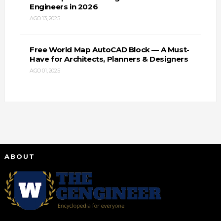
Engineers in 2026
AGO 13, 2025
Free World Map AutoCAD Block — A Must-
Have for Architects, Planners & Designers
AGO 01, 2025
ABOUT