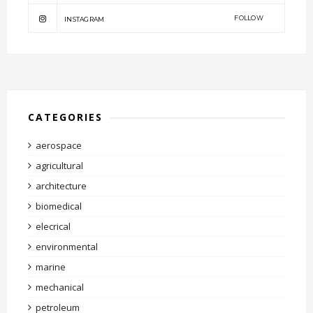
FOLLOW
INSTAGRAM
CATEGORIES
aerospace
agricultural
architecture
biomedical
elecrical
environmental
marine
mechanical
petroleum