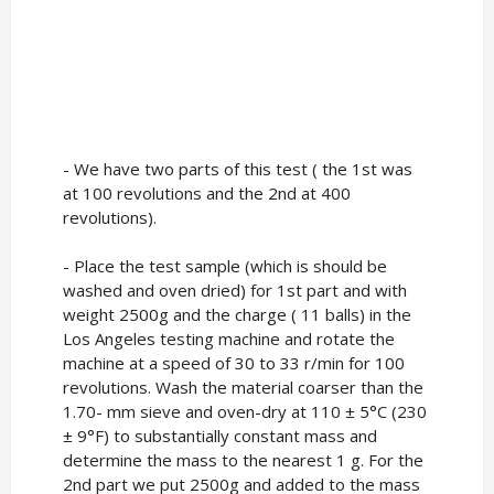
- We have two parts of this test ( the 1st was
at 100 revolutions and the 2nd at 400
revolutions).
- Place the test sample (which is should be
washed and oven dried) for 1st part and with
weight 2500g and the charge ( 11 balls) in the
Los Angeles testing machine and rotate the
machine at a speed of 30 to 33 r/min for 100
revolutions. Wash the material coarser than the
1.70- mm sieve and oven-dry at 110 ± 5°C (230
± 9°F) to substantially constant mass and
determine the mass to the nearest 1 g. For the
2nd part we put 2500g and added to the mass