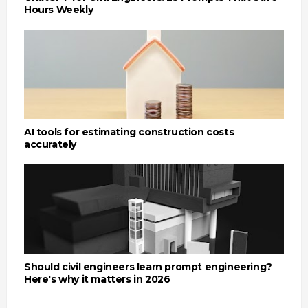
Hours Weekly
AI tools for estimating construction costs
accurately
Should civil engineers learn prompt engineering?
Here's why it matters in 2026