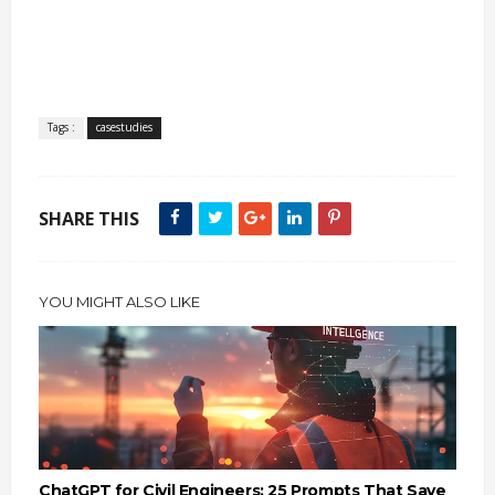
Tags :
casestudies
SHARE THIS
YOU MIGHT ALSO LIKE
ChatGPT for Civil Engineers: 25 Prompts That Save