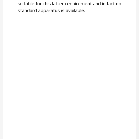
suitable for this latter requirement and in fact no
standard apparatus is available.