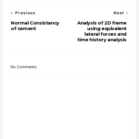
Previous
Next
Normal Consistancy
Analysis of 2D frame
of cement
using equivalent
lateral forces and
time history analysis
No Comments: