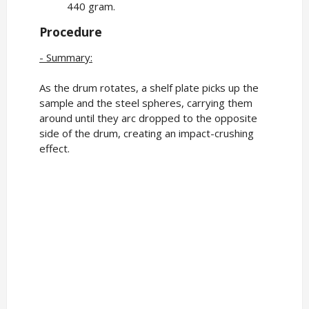
440 gram.
Procedure
- Summary:
As the drum rotates, a shelf plate picks up the
sample and the steel spheres, carrying them
around until they arc dropped to the opposite
side of the drum, creating an impact-crushing
effect.