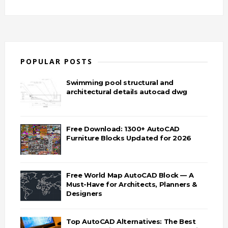
POPULAR POSTS
Swimming pool structural and
architectural details autocad dwg
Free Download: 1300+ AutoCAD
Furniture Blocks Updated for 2026
Free World Map AutoCAD Block — A
Must-Have for Architects, Planners &
Designers
Top AutoCAD Alternatives: The Best