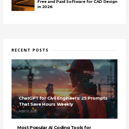
Free and Paid Software for CAD Design
in 2026
RECENT POSTS
ChatGPT for Civil Engineers: 25 Prompts
That Save Hours Weekly
ABR 01, 2026
Most Popular AI Coding Tools for