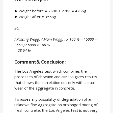
Weight before = 2500 + 2286 = 4786g.
➤
Weight after = 3568g.
➤
So:
( Passing Wagg. / Main Wagg. ) X 100 % = ( 5000 –
3568 ) / 5000 X 100 %
= 28.64 %
Comment& Conclusion:
The Los Angeles test which combines the
processes of abrasion and
gives results
attrition
that shows the correlation not only with actual
wear of the aggregate in concrete.
To asses any possibility of degradation of an
unknown fine aggregate on prolonged mixing of
fresh concrete, the Los Angeles test is not very