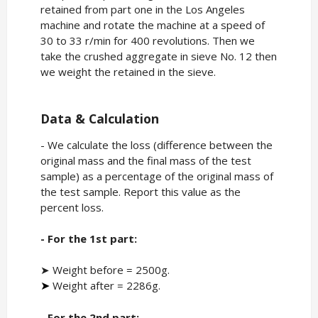
retained from part one in the Los Angeles
machine and rotate the machine at a speed of
30 to 33 r/min for 400 revolutions. Then we
take the crushed aggregate in sieve No. 12 then
we weight the retained in the sieve.
Data & Calculation
- We calculate the loss (difference between the
original mass and the final mass of the test
sample) as a percentage of the original mass of
the test sample. Report this value as the
percent loss.
- For the 1st part:
➤ Weight before = 2500g.
Weight after = 2286g.
➤
- For the 2nd part: