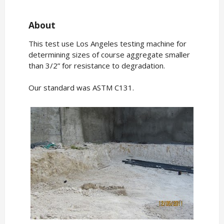
About
This test use Los Angeles testing machine for
determining sizes of course aggregate smaller
than 3/2” for resistance to degradation.
Our standard was ASTM C131.