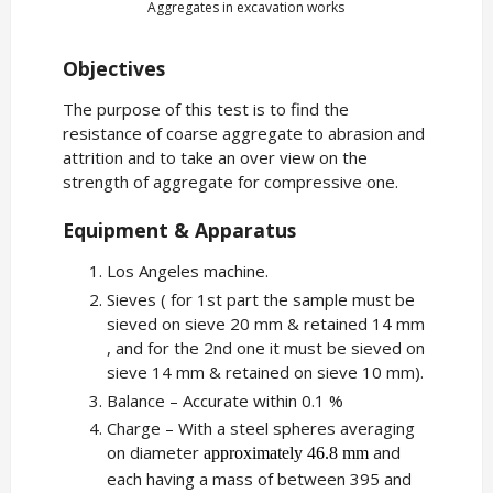
Aggregates in excavation works
Objectives
The purpose of this test is to find the
resistance of coarse aggregate to abrasion and
attrition and to take an over view on the
strength of aggregate for compressive one.
Equipment & Apparatus
Los Angeles machine.
Sieves ( for 1st part the sample must be
sieved on sieve 20 mm & retained 14 mm
, and for the 2nd one it must be sieved on
sieve 14 mm & retained on sieve 10 mm).
Balance – Accurate within 0.1 %
Charge – With a steel spheres averaging
on diameter
and
approximately 46.8 mm
each having a mass of between 395 and