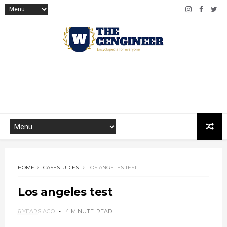
HOME
CASESTUDIES
LOS ANGELES TEST
Los angeles test
6 YEARS AGO
4 MINUTE
READ