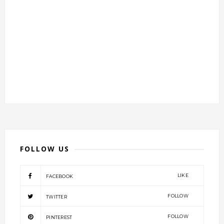
FOLLOW US
LIKE
FACEBOOK
FOLLOW
TWITTER
FOLLOW
PINTEREST