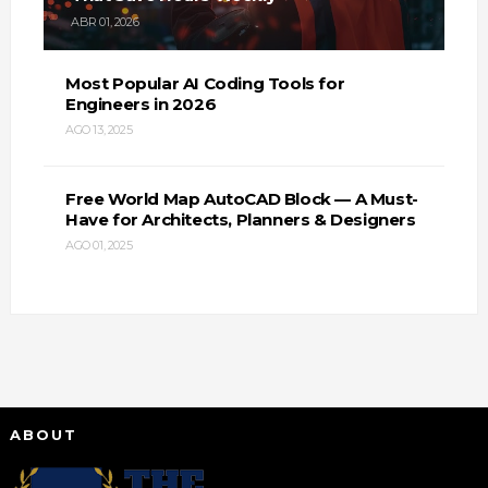
ABR 01, 2026
Most Popular AI Coding Tools for
Engineers in 2026
AGO 13, 2025
Free World Map AutoCAD Block — A Must-
Have for Architects, Planners & Designers
AGO 01, 2025
ABOUT