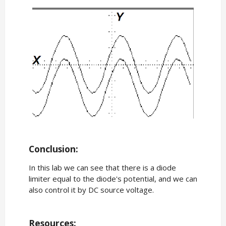
Conclusion:
In this lab we can see that there is a diode
limiter equal to the diode's potential, and we can
also control it by DC source voltage.
Resources: