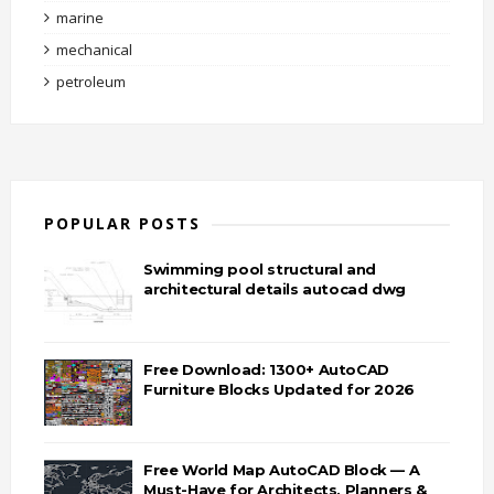
marine
mechanical
petroleum
POPULAR POSTS
Swimming pool structural and
architectural details autocad dwg
Free Download: 1300+ AutoCAD
Furniture Blocks Updated for 2026
Free World Map AutoCAD Block — A
Must-Have for Architects, Planners &