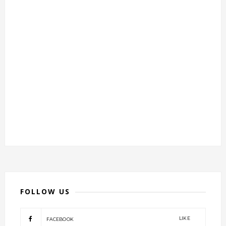
FOLLOW US
LIKE
FACEBOOK