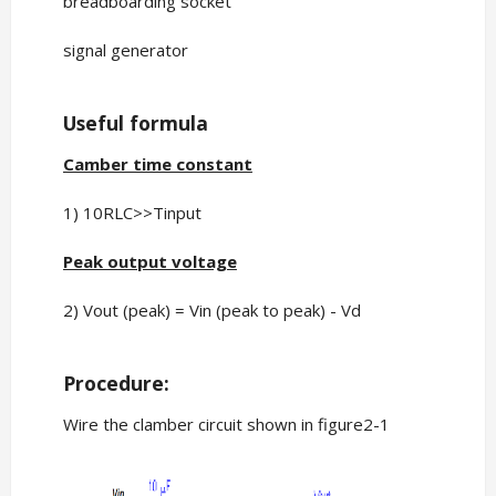
breadboarding socket
signal generator
Useful formula
Camber time constant
1) 10RLC>>Tinput
Peak output voltage
2) Vout (peak) = Vin (peak to peak) - Vd
Procedure:
Wire the clamber circuit shown in figure2-1