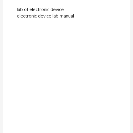
lab of electronic device
electronic device lab manual