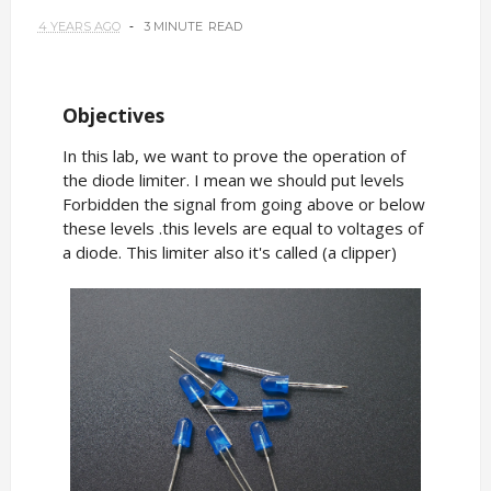
4 YEARS AGO
3 MINUTE
READ
Objectives
In this lab, we want to prove the operation of
the diode limiter. I mean we should put levels
Forbidden the signal from going above or below
these levels .this levels are equal to voltages of
a diode. This limiter also it's called (a clipper)