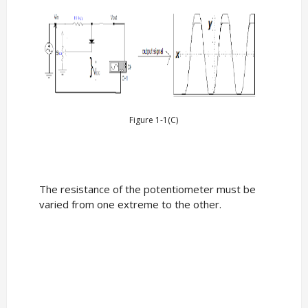
Figure 1-1(C)
The resistance of the potentiometer must be
varied from one extreme to the other.