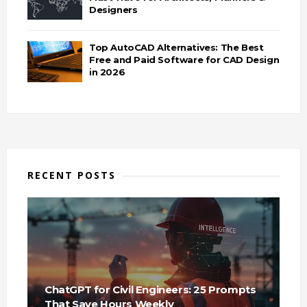
Designers
Top AutoCAD Alternatives: The Best
Free and Paid Software for CAD Design
in 2026
RECENT POSTS
ChatGPT for Civil Engineers: 25 Prompts
That Save Hours Weekly