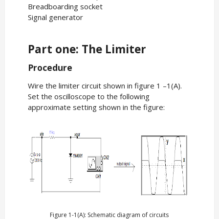
Breadboarding socket
Signal generator
Part one: The Limiter
Procedure
Wire the limiter circuit shown in figure 1 –1(A).
Set the oscilloscope to the following
approximate setting shown in the figure:
Figure 1-1(A): Schematic diagram of circuits