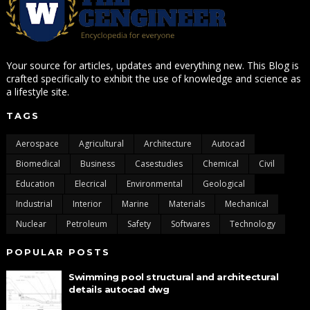
Your source for articles, updates and everything new. This Blog is
crafted specifically to exhibit the use of knowledge and science as
a lifestyle site.
TAGS
Aerospace
Agricultural
Architecture
Autocad
Biomedical
Business
Casestudies
Chemical
Civil
Education
Elecrical
Environmental
Geological
Industrial
Interior
Marine
Materials
Mechanical
Nuclear
Petroleum
Safety
Softwares
Technology
POPULAR POSTS
Swimming pool structural and architectural
details autocad dwg