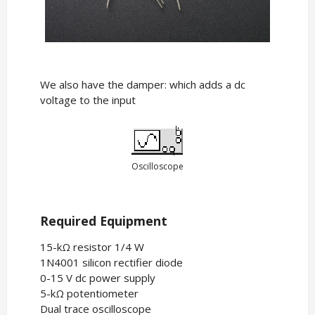
We also have the damper: which adds a dc
voltage to the input
Oscilloscope
Required Equipment
15-kΩ resistor 1/4 W
1N4001 silicon rectifier diode
0-15 V dc power supply
5-kΩ potentiometer
Dual trace oscilloscope