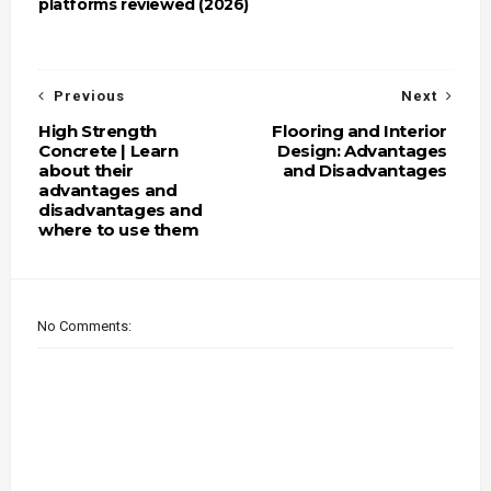
platforms reviewed (2026)
Previous
Next
High Strength
Flooring and Interior
Concrete | Learn
Design: Advantages
about their
and Disadvantages
advantages and
disadvantages and
where to use them
No Comments: