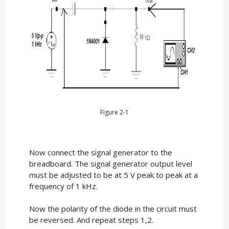
Figure 2-1
Now connect the signal generator to the
breadboard. The signal generator output level
must be adjusted to be at 5 V peak to peak at a
frequency of 1 kHz.
Now the polarity of the diode in the circuit must
be reversed. And repeat steps 1,2.