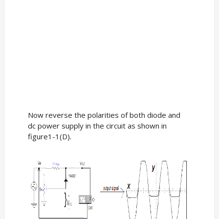
Now reverse the polarities of both diode and
dc power supply in the circuit as shown in
figure1-1(D).