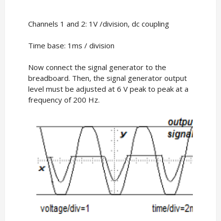
Channels 1 and 2: 1V /division, dc coupling
Time base: 1ms / division
Now connect the signal generator to the
breadboard. Then, the signal generator output
level must be adjusted at 6 V peak to peak at a
frequency of 200 Hz.