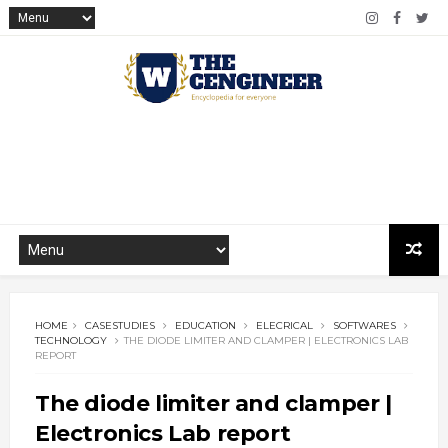
HOME
CASESTUDIES
EDUCATION
ELECRICAL
SOFTWARES
TECHNOLOGY
THE DIODE LIMITER AND CLAMPER | ELECTRONICS LAB
REPORT
The diode limiter and clamper |
Electronics Lab report