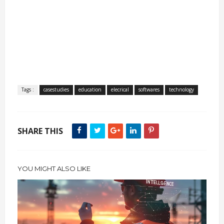
Tags :
casestudies
education
elecrical
softwares
technology
SHARE THIS
YOU MIGHT ALSO LIKE