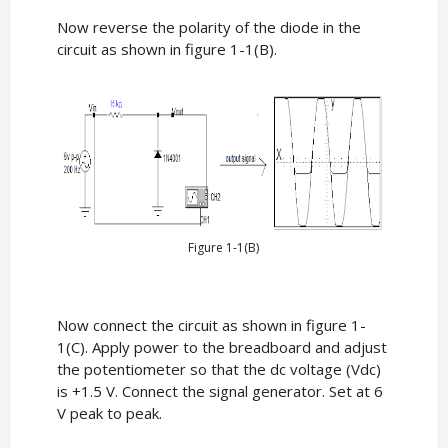
Now reverse the polarity of the diode in the
circuit as shown in figure 1-1(B).
Figure 1-1(B)
Now connect the circuit as shown in figure 1-
1(C). Apply power to the breadboard and adjust
the potentiometer so that the dc voltage (Vdc)
is +1.5 V. Connect the signal generator. Set at 6
V peak to peak.