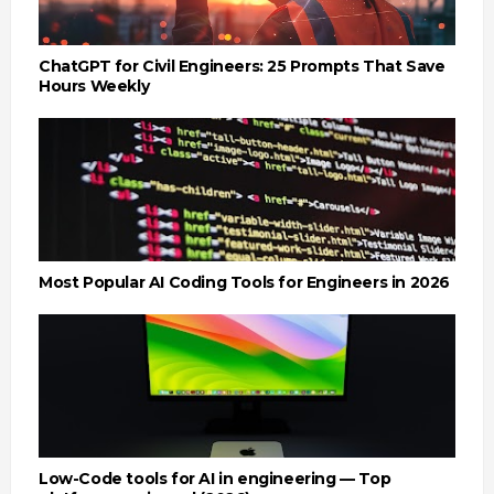
ChatGPT for Civil Engineers: 25 Prompts That Save
Hours Weekly
Most Popular AI Coding Tools for Engineers in 2026
Low-Code tools for AI in engineering — Top