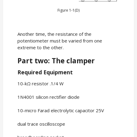
Figure 1-1(D)
Another time, the resistance of the
potentiometer must be varied from one
extreme to the other.
Part two: The clamper
Required Equipment
10-kΩ resistor .1/4 W
1N4001 silicon rectifier diode
10-micro Farad electrolytic capacitor 25V
dual trace oscilloscope