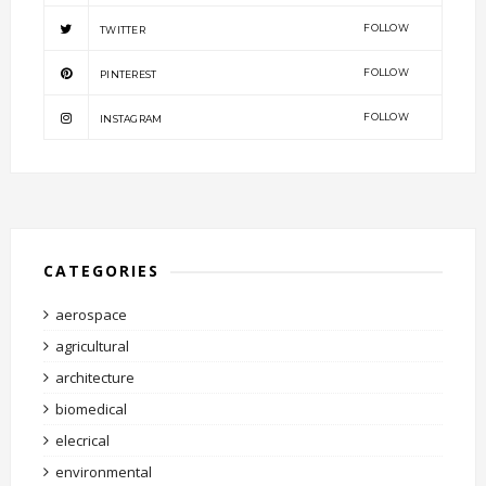
FOLLOW
TWITTER
FOLLOW
PINTEREST
FOLLOW
INSTAGRAM
CATEGORIES
aerospace
agricultural
architecture
biomedical
elecrical
environmental