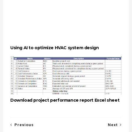
Using AI to optimize HVAC system design
Download project performance report Excel sheet
Previous
Next