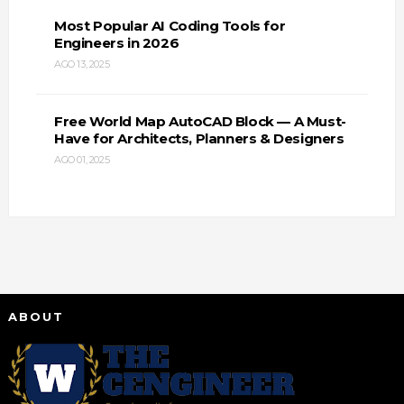
Most Popular AI Coding Tools for
Engineers in 2026
AGO 13, 2025
Free World Map AutoCAD Block — A Must-
Have for Architects, Planners & Designers
AGO 01, 2025
ABOUT