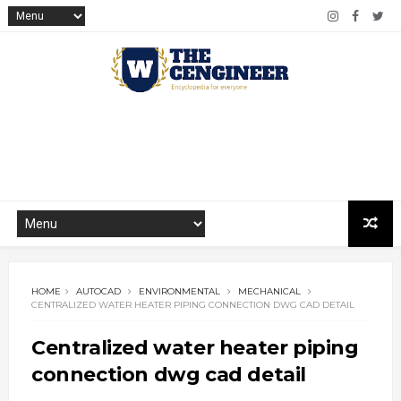
HOME
AUTOCAD
ENVIRONMENTAL
MECHANICAL
CENTRALIZED WATER HEATER PIPING CONNECTION DWG CAD DETAIL
Centralized water heater piping
connection dwg cad detail