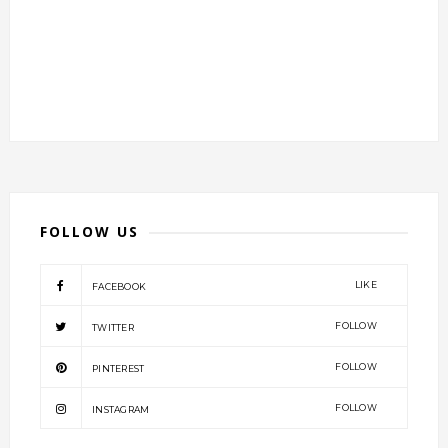
FOLLOW US
LIKE
FACEBOOK
FOLLOW
TWITTER
FOLLOW
PINTEREST
FOLLOW
INSTAGRAM