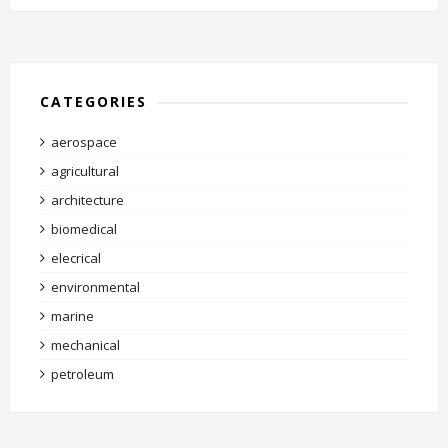
CATEGORIES
aerospace
agricultural
architecture
biomedical
elecrical
environmental
marine
mechanical
petroleum