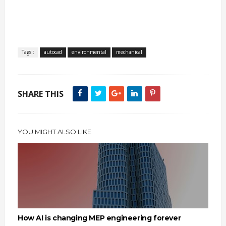
Tags :
autocad
environmental
mechanical
SHARE THIS
YOU MIGHT ALSO LIKE
How AI is changing MEP engineering forever