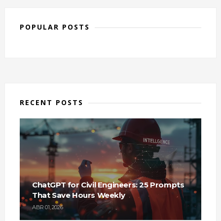
POPULAR POSTS
RECENT POSTS
ChatGPT for Civil Engineers: 25 Prompts
That Save Hours Weekly
ABR 01, 2026