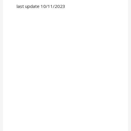
last update 10/11/2023