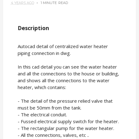
4 YEARS AGO
1 MINUTE
READ
Description
Autocad detail of centralized water heater
piping connection in dwg.
In this cad detail you can see the water heater
and all the connections to the house or building,
and shows all the connections to the water
heater, which contains:
- The detail of the pressure relied valve that
must be 50mm from the tank.
- The electrical conduit.
- Fussed electrical supply switch for the heater.
- The rectangular pump for the water heater.
- All the connections, valves, etc ..