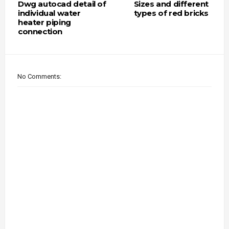
Dwg autocad detail of
Sizes and different
individual water
types of red bricks
heater piping
connection
No Comments: