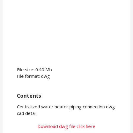
File size: 0.40 Mb
File format: dwg
Contents
Centralized water heater piping connection dwg
cad detail
Download dwg file click here