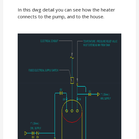
In this dwg detail you can see how the heater
connects to the pump, and to the house.