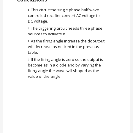
This circuit the single phase half wave
controlled rectifier convert AC voltage to
DC voltage.
The triggering circuit needs three phase
sources to activate it.
As the firing angle increase the dc output
will decrease as noticed in the previous
table.
If the firing angle is zero so the output is
become as in a diode and by varying the
firing angle the wave will shaped as the
value of the angle.