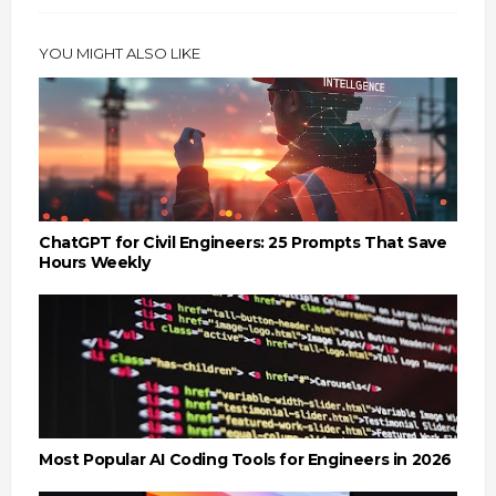
YOU MIGHT ALSO LIKE
ChatGPT for Civil Engineers: 25 Prompts That Save
Hours Weekly
Most Popular AI Coding Tools for Engineers in 2026