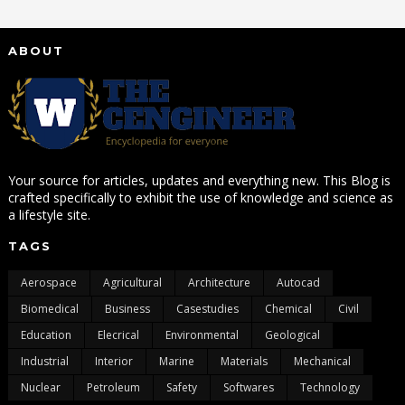
ABOUT
Your source for articles, updates and everything new. This Blog is
crafted specifically to exhibit the use of knowledge and science as
a lifestyle site.
TAGS
Aerospace
Agricultural
Architecture
Autocad
Biomedical
Business
Casestudies
Chemical
Civil
Education
Elecrical
Environmental
Geological
Industrial
Interior
Marine
Materials
Mechanical
Nuclear
Petroleum
Safety
Softwares
Technology