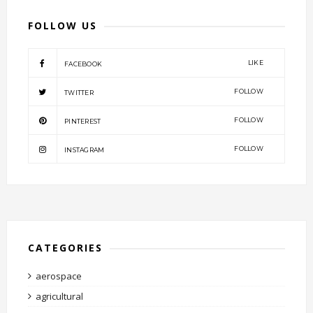
FOLLOW US
LIKE
FACEBOOK
FOLLOW
TWITTER
FOLLOW
PINTEREST
FOLLOW
INSTAGRAM
CATEGORIES
aerospace
agricultural