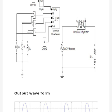
Output wave form