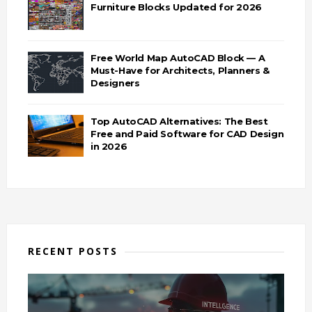
Furniture Blocks Updated for 2026
Free World Map AutoCAD Block — A
Must-Have for Architects, Planners &
Designers
Top AutoCAD Alternatives: The Best
Free and Paid Software for CAD Design
in 2026
RECENT POSTS