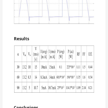
Results
Conclusions