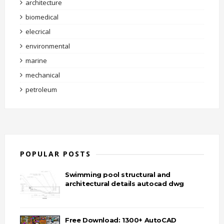
architecture
biomedical
elecrical
environmental
marine
mechanical
petroleum
POPULAR POSTS
Swimming pool structural and
architectural details autocad dwg
Free Download: 1300+ AutoCAD