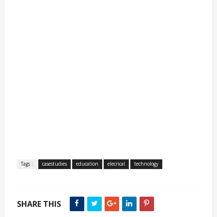
Tags :
casestudies
education
elecrical
technology
SHARE THIS