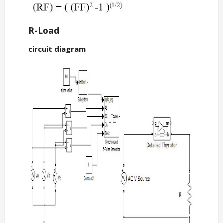
R-Load
circuit diagram