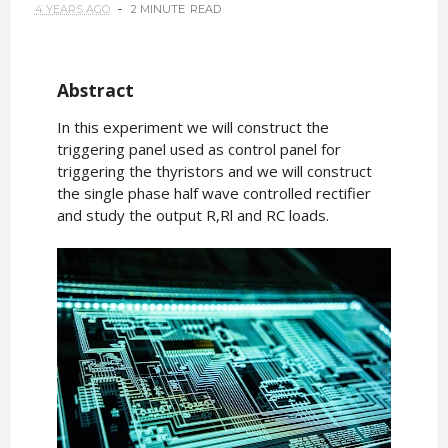
4 YEARS AGO
2 MINUTE
READ
Abstract
In this experiment we will construct the
triggering panel used as control panel for
triggering the thyristors and we will construct
the single phase half wave controlled rectifier
and study the output R,Rl and RC loads.