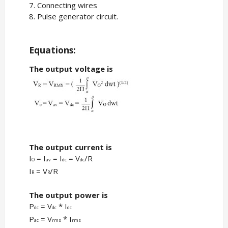
7. Connecting wires
8. Pulse generator circuit.
Equations:
The output voltage is
The output current is
I
= I
= I
= V
/R
O
av
dc
dc
I
= V
/R
R
R
The output power is
P
= V
* I
dc
dc
dc
P
= V
* I
ac
rms
rms