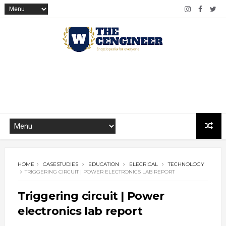
HOME
CASESTUDIES
EDUCATION
ELECRICAL
TECHNOLOGY
TRIGGERING CIRCUIT | POWER ELECTRONICS LAB REPORT
Triggering circuit | Power
electronics lab report