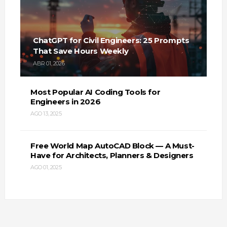
ChatGPT for Civil Engineers: 25 Prompts
That Save Hours Weekly
ABR 01, 2026
Most Popular AI Coding Tools for
Engineers in 2026
AGO 13, 2025
Free World Map AutoCAD Block — A Must-
Have for Architects, Planners & Designers
AGO 01, 2025