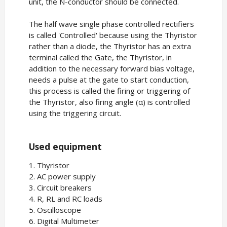
unit, the N-conductor should be connected.
The half wave single phase controlled rectifiers
is called 'Controlled' because using the Thyristor
rather than a diode, the Thyristor has an extra
terminal called the Gate, the Thyristor, in
addition to the necessary forward bias voltage,
needs a pulse at the gate to start conduction,
this process is called the firing or triggering of
the Thyristor, also firing angle (α) is controlled
using the triggering circuit.
Used equipment
1. Thyristor
2. AC power supply
3. Circuit breakers
4. R, RL and RC loads
5. Oscilloscope
6. Digital Multimeter