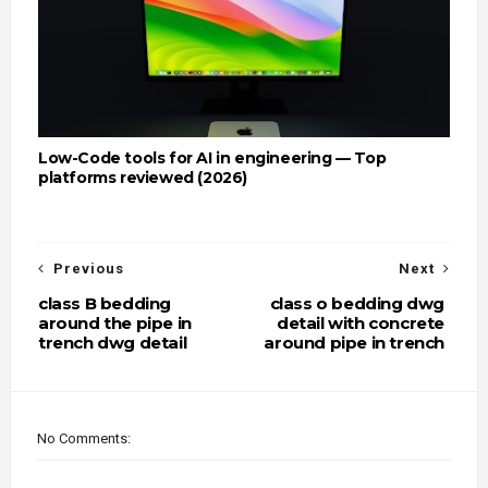
Low-Code tools for AI in engineering — Top
platforms reviewed (2026)
Previous
Next
class B bedding
class o bedding dwg
around the pipe in
detail with concrete
trench dwg detail
around pipe in trench
No Comments: