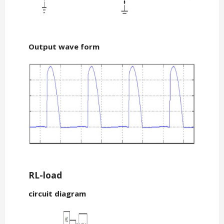
Output wave form
RL-load
circuit diagram