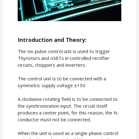
Introduction and Theory:
The six-pulse control unit is used to trigger
Thyristors and IGBTs in controlled rectifier
circuits, choppers and inverters.
The control unit is to be connected with a
symmetric supply voltage ±15V.
A clockwise rotating field is to be connected to
the synchronization input. The circuit itself
produces a center point, for this reason, the N-
conductor must not be connected.
When the unit is used as a single-phase control