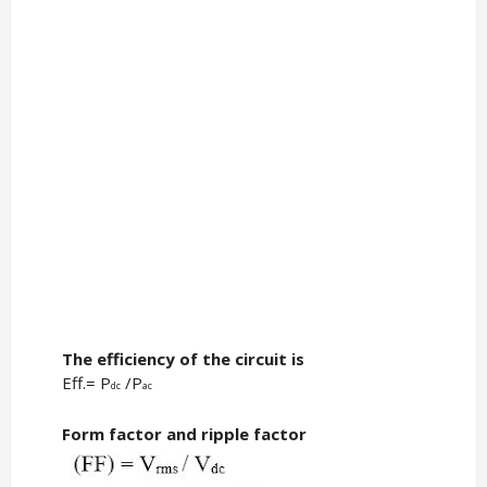
The efficiency of the circuit is
Eff.= P
/P
dc
ac
Form factor and ripple factor