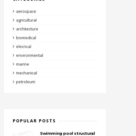
aerospace
agricultural
architecture
biomedical
elecrical
environmental
marine
mechanical
petroleum
POPULAR POSTS
Swimming pool structural