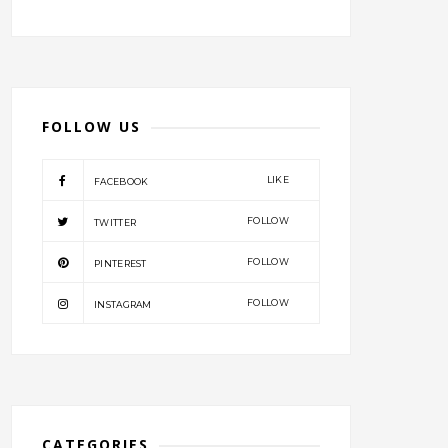
FOLLOW US
LIKE
FACEBOOK
FOLLOW
TWITTER
FOLLOW
PINTEREST
FOLLOW
INSTAGRAM
CATEGORIES