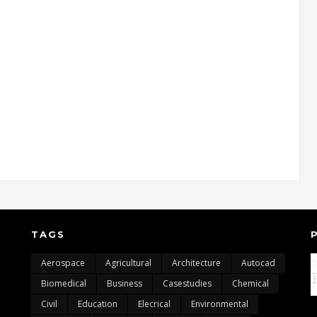
TAGS
Aerospace
Agricultural
Architecture
Autocad
Biomedical
Business
Casestudies
Chemical
Civil
Education
Elecrical
Environmental