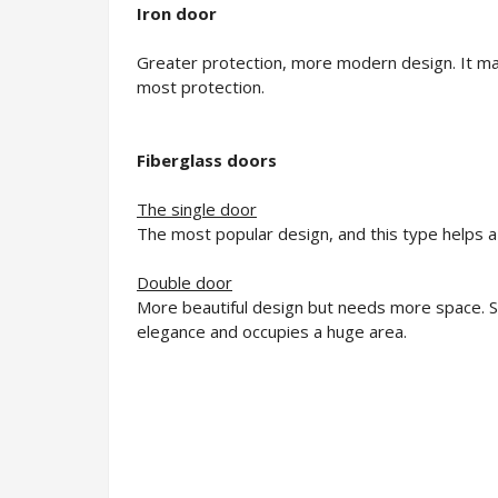
Iron door
Greater protection, more modern design. It may
most protection.
Fiberglass doors
The single door
The most popular design, and this type helps a 
Double door
More beautiful design but needs more space. Sui
elegance and occupies a huge area.