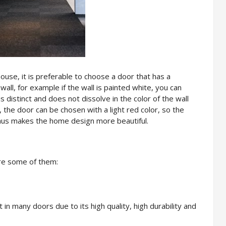
use, it is preferable to choose a door that has a
wall, for example if the wall is painted white, you can
s distinct and does not dissolve in the color of the wall
 the door can be chosen with a light red color, so the
 thus makes the home design more beautiful.
re some of them:
in many doors due to its high quality, high durability and