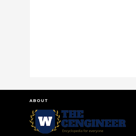
ABOUT