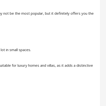
 not be the most popular, but it definitely offers you the
lot in small spaces.
table for luxury homes and villas, as it adds a distinctive