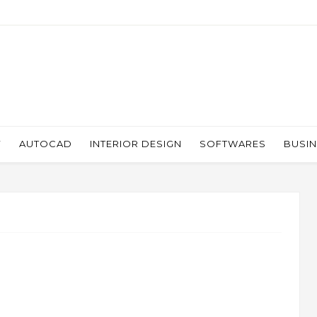
Y
AUTOCAD
INTERIOR DESIGN
SOFTWARES
BUSI