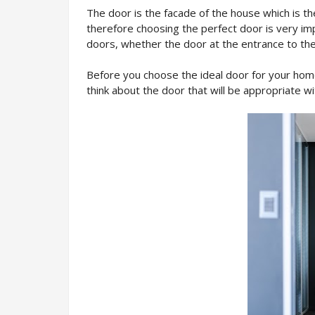
The door is the facade of the house which is the
therefore choosing the perfect door is very im
doors, whether the door at the entrance to the
Before you choose the ideal door for your home
think about the door that will be appropriate wi