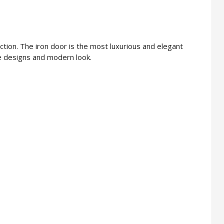
tion. The iron door is the most luxurious and elegant
ive designs and modern look.