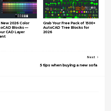
 New 2026 Color
Grab Your Free Pack of 1500+
toCAD Blocks —
AutoCAD Tree Blocks for
Your CAD Layer
2026
ent
Next
5 tips when buying a new sofa