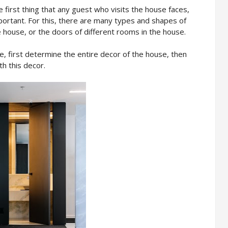
 first thing that any guest who visits the house faces,
portant. For this, there are many types and shapes of
 house, or the doors of different rooms in the house.
, first determine the entire decor of the house, then
th this decor.