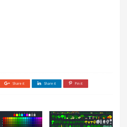
Share it
Share it
Pin it