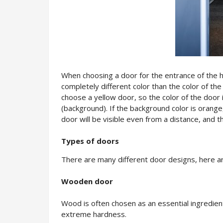
When choosing a door for the entrance of the ho
completely different color than the color of the 
choose a yellow door, so the color of the door i
(background). If the background color is orange,
door will be visible even from a distance, and
Types of doors
There are many different door designs, here a
Wooden door
Wood is often chosen as an essential ingredient 
extreme hardness.