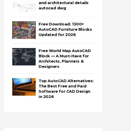
and architectural details
autocad dwg
Free Download: 1300+
AutoCAD Furniture Blocks
Updated for 2026
Free World Map AutoCAD
Block — A Must-Have for
Architects, Planners &
Designers
Top AutoCAD Alternatives:
The Best Free and Paid
Software for CAD Design
in 2026