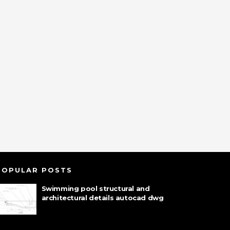
POPULAR POSTS
Swimming pool structural and
architectural details autocad dwg