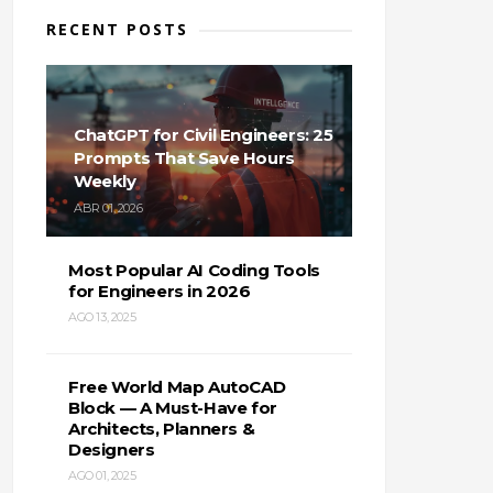
RECENT POSTS
ChatGPT for Civil Engineers: 25
Prompts That Save Hours
Weekly
ABR 01, 2026
Most Popular AI Coding Tools
for Engineers in 2026
AGO 13, 2025
Free World Map AutoCAD
Block — A Must-Have for
Architects, Planners &
Designers
AGO 01, 2025