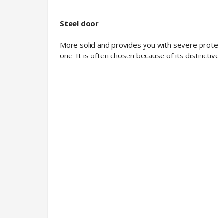
Steel door
More solid and provides you with severe protec
one. It is often chosen because of its distinct