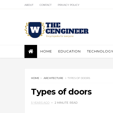
ABOUT
CONTACT
PRIVACY POLICY
HOME
EDUCATION
TECHNOLOG
HOME
ARCHITECTURE
TYPES OF DOORS
Types of doors
5 YEARS AGO
2 MINUTE
READ