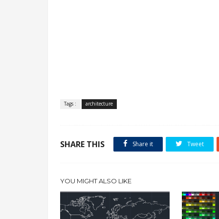
Tags :
architecture
SHARE THIS
Share it
Tweet
YOU MIGHT ALSO LIKE