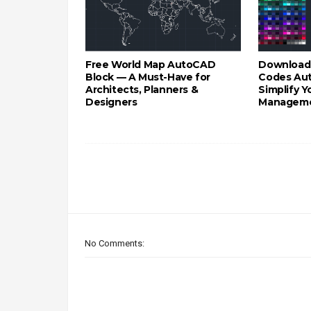
Free World Map AutoCAD
Download
Block — A Must-Have for
Codes Au
Architects, Planners &
Simplify 
Designers
Managem
No Comments: